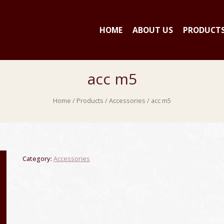
HOME
ABOUT US
PRODUCT
acc m5
Home
/
Products
/
Accessories
/ acc m5
Category:
Accessories