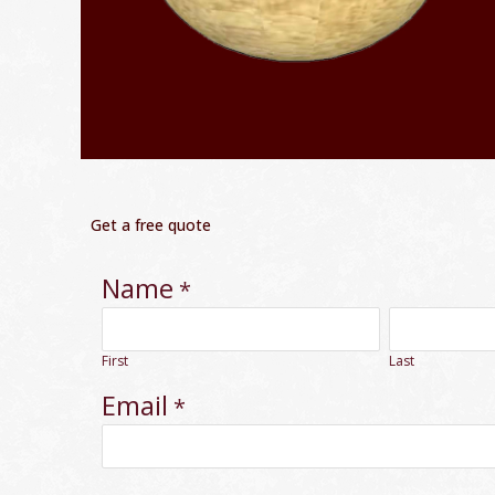
Get a free quote
Name
*
First
Last
Email
*