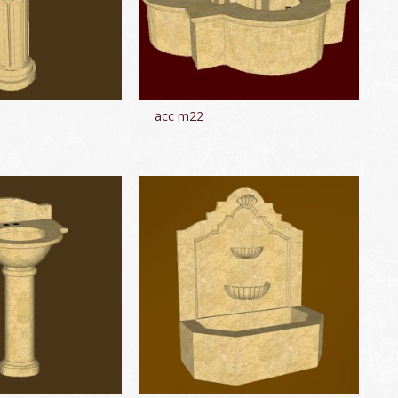
acc m22