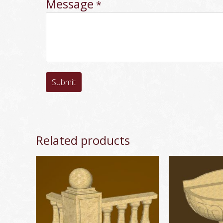
Message
*
Submit
Related products