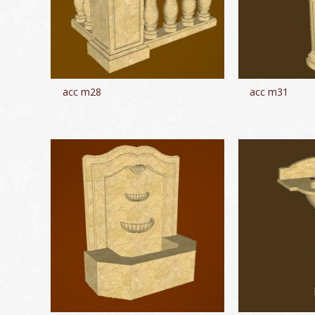
acc m28
acc m31