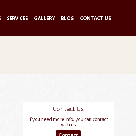
S
SERVICES
GALLERY
BLOG
CONTACT US
Contact Us
if you need more info, you can contact
with us
Contact