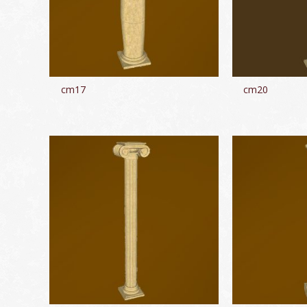
cm17
cm20