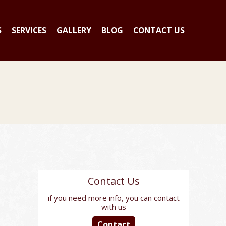
S
SERVICES
GALLERY
BLOG
CONTACT US
Contact Us
if you need more info, you can contact
with us
Contact