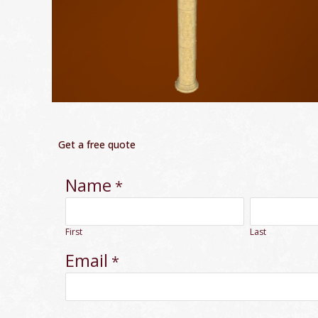
Get a free quote
Name
*
First
Last
Email
*