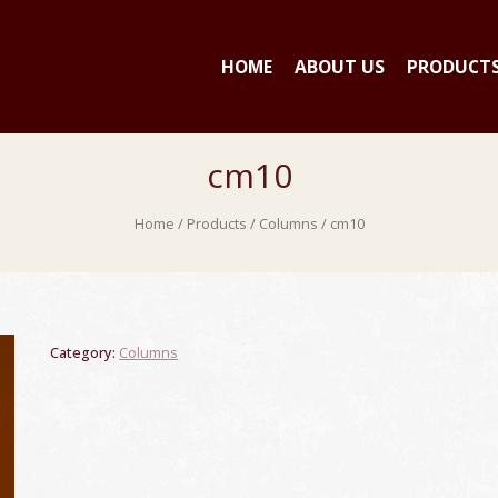
HOME
ABOUT US
PRODUCT
cm10
Home
/
Products
/
Columns
/ cm10
Category:
Columns