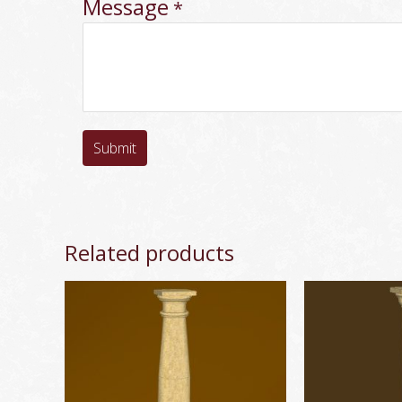
Message
*
Submit
Related products