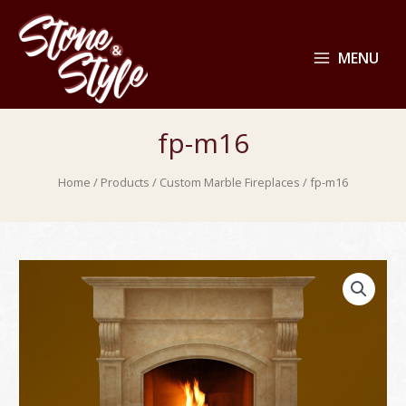
MENU
fp-m16
Home
/
Products
/
Custom Marble Fireplaces
/ fp-m16