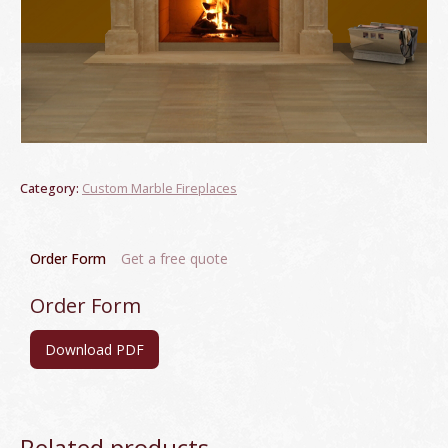
Category:
Custom Marble Fireplaces
Order Form
Get a free quote
Order Form
Download PDF
Related products