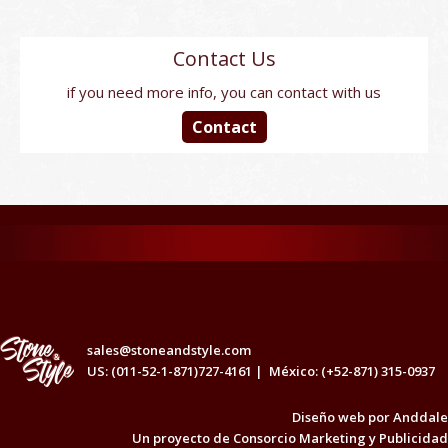
Contact Us
if you need more info, you can contact with us
Contact
sales@stoneandstyle.com
US: (011-52-1-871)727-4161 |
México: (+52-871) 315-0937
Diseño web por
Anddale
Un proyecto de
Consorcio Marketing y Publicidad