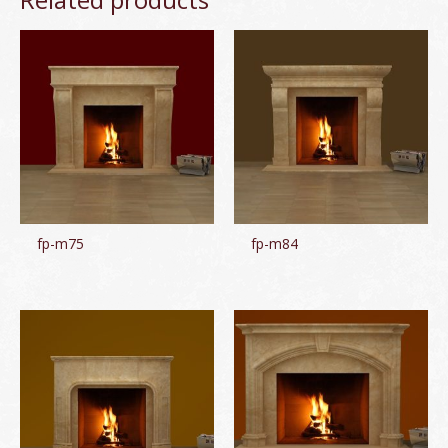
fp-m75
fp-m84