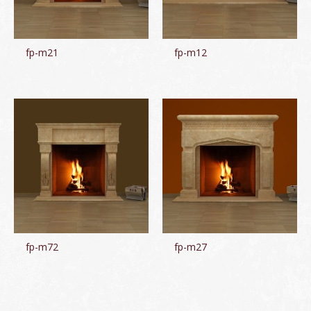
fp-m21
fp-m12
fp-m72
fp-m27