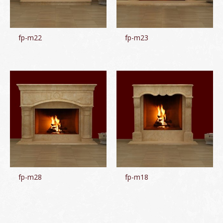
fp-m22
fp-m23
fp-m28
fp-m18