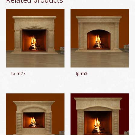
fp-m27
fp-m3