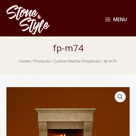
MENU
fp-m74
Home
/
Products
/
Custom Marble Fireplaces
/ fp-m74