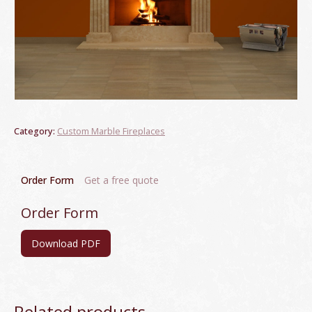
Category:
Custom Marble Fireplaces
Order Form
Get a free quote
Order Form
Download PDF
Related products