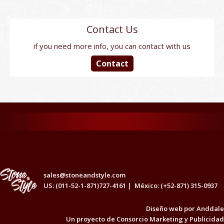
Contact Us
if you need more info, you can contact with us
Contact
sales@stoneandstyle.com
US: (011-52-1-871)727-4161 |
México: (+52-871) 315-0937
Diseño web por
Anddale
Un proyecto de
Consorcio Marketing y Publicidad