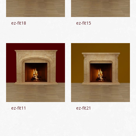
ez-fit18
ez-fit15
ez-fit11
ez-fit21