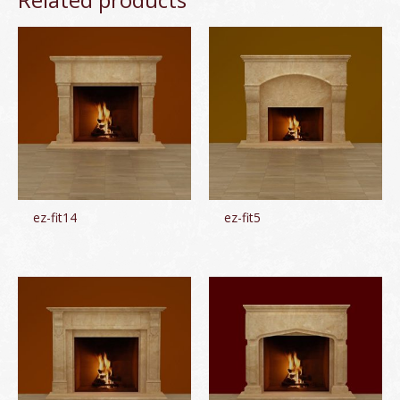
ez-fit14
ez-fit5