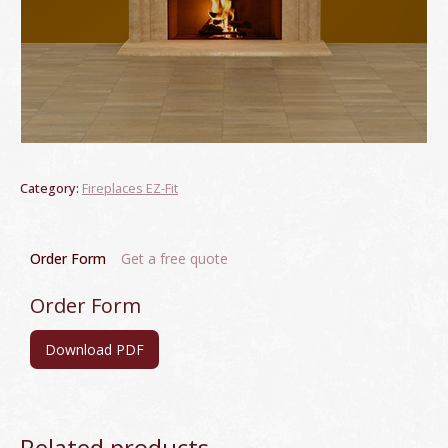
Category:
Fireplaces EZ-Fit
Order Form
Get a free quote
Order Form
Download PDF
Related products