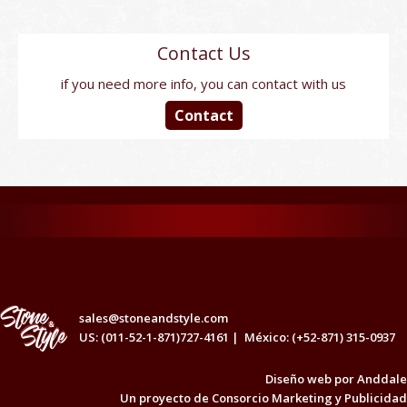
Contact Us
if you need more info, you can contact with us
Contact
sales@stoneandstyle.com
US: (011-52-1-871)727-4161 |
México: (+52-871) 315-0937
Diseño web por
Anddale
Un proyecto de
Consorcio Marketing y Publicidad