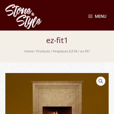
MENU
ez-fit1
Home
/
Products
/
Fireplaces EZ-Fit
/ ez-fit1