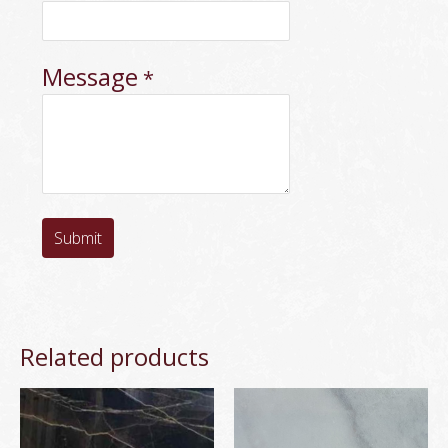
Message
*
Submit
Related products