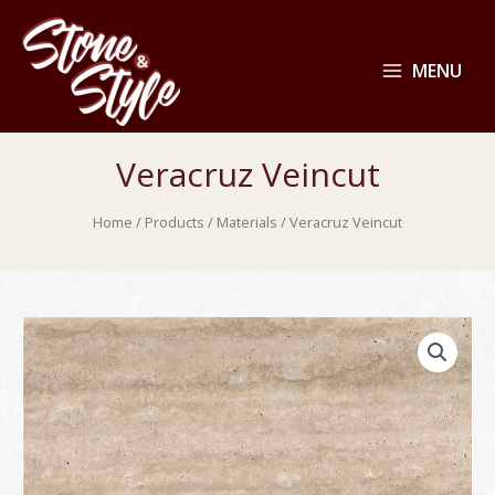
MENU
Veracruz Veincut
Home
/
Products
/
Materials
/ Veracruz Veincut