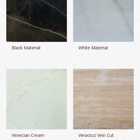
Black Material
White Material
Venecian Cream
Veractuz Vein Cut