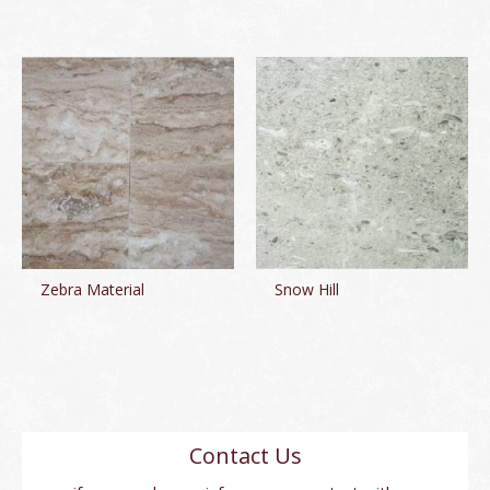
Zebra Material
Snow Hill
Contact Us