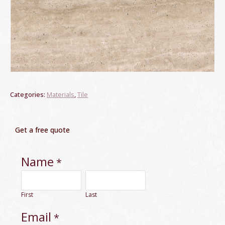
Categories:
Materials
,
Tile
Get a free quote
Name
*
First
Last
Email
*