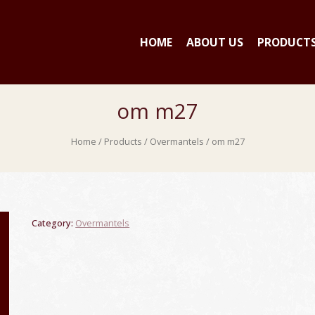
HOME
ABOUT US
PRODUCT
om m27
Home
/
Products
/
Overmantels
/ om m27
Category:
Overmantels