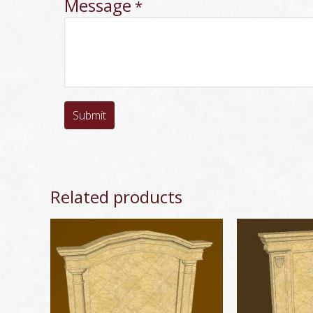
Message
*
Submit
Related products