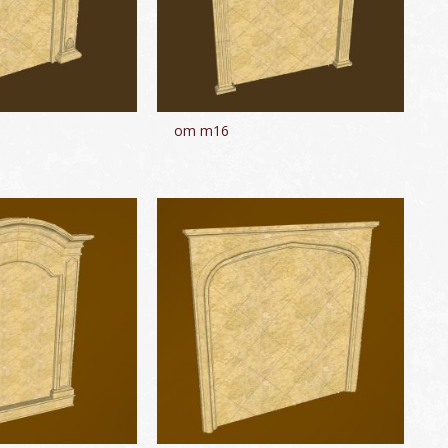
om m16