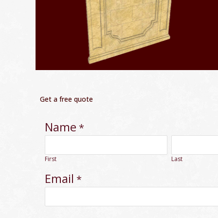
Get a free quote
Name
*
First
Last
Email
*