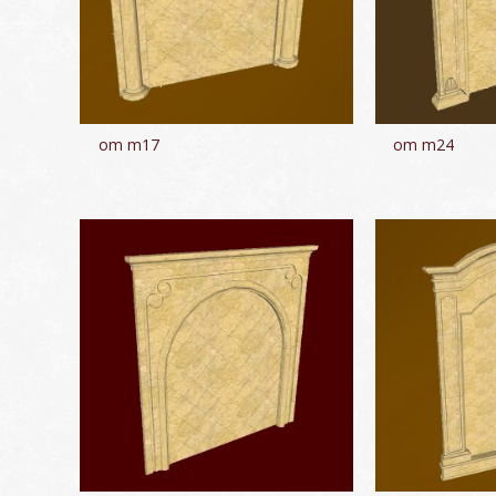
om m17
om m24