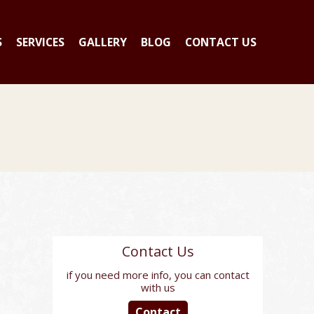
S
SERVICES
GALLERY
BLOG
CONTACT US
Contact Us
if you need more info, you can contact
with us
Contact