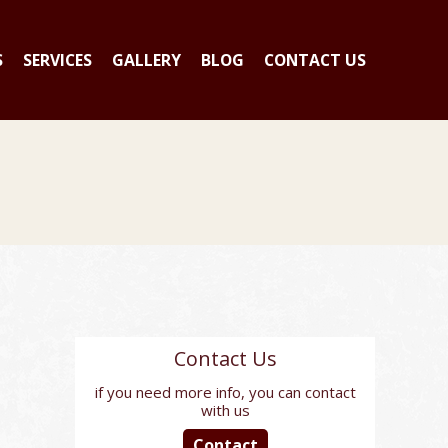
S
SERVICES
GALLERY
BLOG
CONTACT US
Contact Us
if you need more info, you can contact
with us
Contact