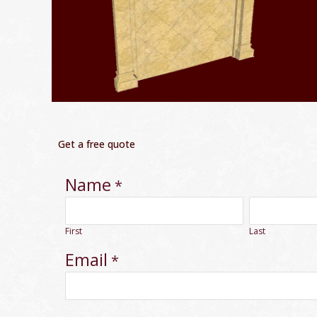
Get a free quote
Name
*
First
Last
Email
*