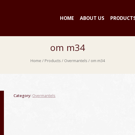
HOME
ABOUT US
PRODUCT
om m34
Home
/
Products
/
Overmantels
/ om m34
Category:
Overmantels