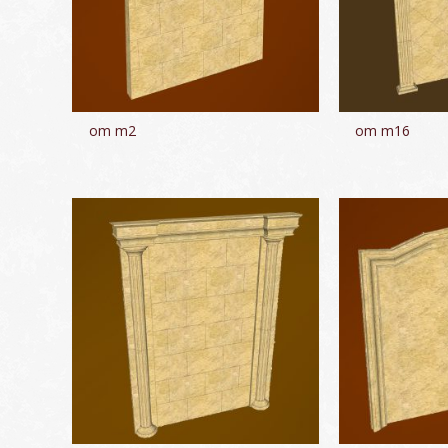
om m2
om m16