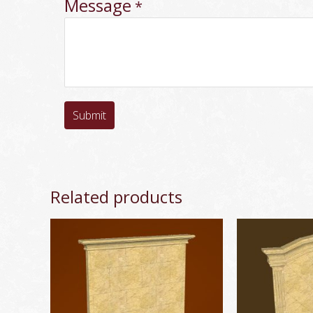
Message
*
Submit
Related products