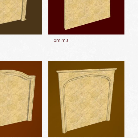
om m3