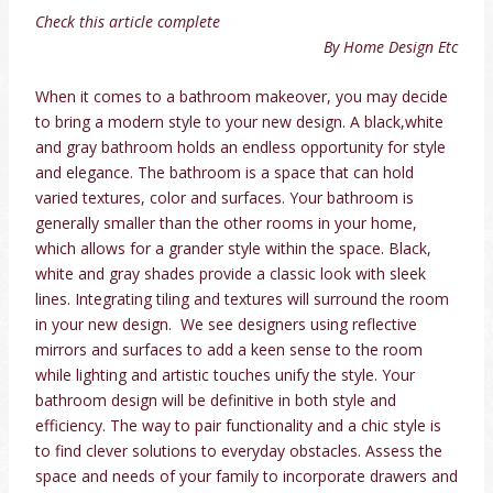
Check this article complete
here
By Home Design Etc
When it comes to a bathroom makeover, you may decide
to bring a modern style to your new design. A black,white
and gray bathroom holds an endless opportunity for style
and elegance. The bathroom is a space that can hold
varied textures, color and surfaces. Your bathroom is
generally smaller than the other rooms in your home,
which allows for a grander style within the space. Black,
white and gray shades provide a classic look with sleek
lines. Integrating tiling and textures will surround the room
in your new design. We see designers using reflective
mirrors and surfaces to add a keen sense to the room
while lighting and artistic touches unify the style. Your
bathroom design will be definitive in both style and
efficiency. The way to pair functionality and a chic style is
to find clever solutions to everyday obstacles. Assess the
space and needs of your family to incorporate drawers and