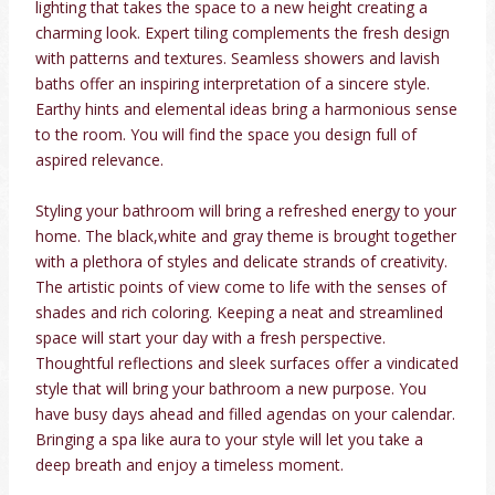
lighting that takes the space to a new height creating a
charming look. Expert tiling complements the fresh design
with patterns and textures. Seamless showers and lavish
baths offer an inspiring interpretation of a sincere style.
Earthy hints and elemental ideas bring a harmonious sense
to the room. You will find the space you design full of
aspired relevance.
Styling your bathroom will bring a refreshed energy to your
home. The black,white and gray theme is brought together
with a plethora of styles and delicate strands of creativity.
The artistic points of view come to life with the senses of
shades and rich coloring. Keeping a neat and streamlined
space will start your day with a fresh perspective.
Thoughtful reflections and sleek surfaces offer a vindicated
style that will bring your bathroom a new purpose. You
have busy days ahead and filled agendas on your calendar.
Bringing a spa like aura to your style will let you take a
deep breath and enjoy a timeless moment.