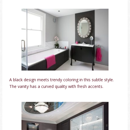
A black design meets trendy coloring in this subtle style.
The vanity has a curved quality with fresh accents.