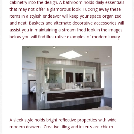
cabinetry into the design. A bathroom holds daily essentials
that may not offer a glamorous look. Tucking away these
items in a stylish endeavor will keep your space organized
and neat. Baskets and alternate decorative accessories will
assist you in maintaining a stream lined look.In the images
below you will find illustrative examples of modern luxury.
A sleek style holds bright reflective properties with wide
modern drawers. Creative tiling and inserts are chic.m.