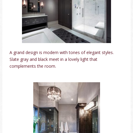
A grand design is modern with tones of elegant styles.
Slate gray and black meet in a lovely light that
complements the room.