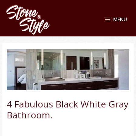
MENU
4 Fabulous Black White Gray
Bathroom.
Sin categoría
/ By
WAdmin