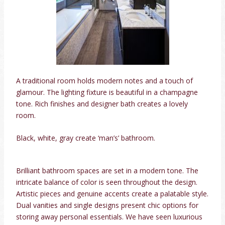
A traditional room holds modern notes and a touch of
glamour. The lighting fixture is beautiful in a champagne
tone. Rich finishes and designer bath creates a lovely
room.
Black, white, gray create ‘man’s’ bathroom.
Brilliant bathroom spaces are set in a modern tone. The
intricate balance of color is seen throughout the design.
Artistic pieces and genuine accents create a palatable style.
Dual vanities and single designs present chic options for
storing away personal essentials. We have seen luxurious