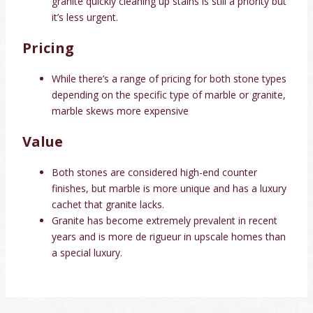
granite quickly cleaning up stains is still a priority but
it’s less urgent.
Pricing
While there’s a range of pricing for both stone types
depending on the specific type of marble or granite,
marble skews more expensive
Value
Both stones are considered high-end counter
finishes, but marble is more unique and has a luxury
cachet that granite lacks.
Granite has become extremely prevalent in recent
years and is more de rigueur in upscale homes than
a special luxury.