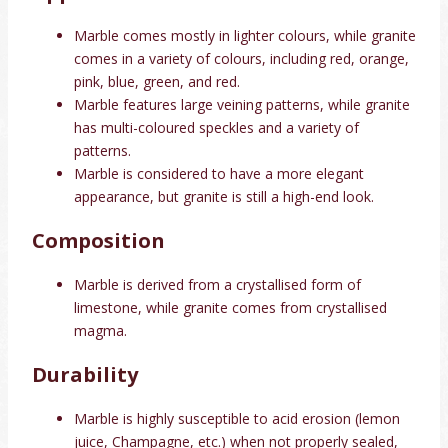
Marble comes mostly in lighter colours, while granite
comes in a variety of colours, including red, orange,
pink, blue, green, and red.
Marble features large veining patterns, while granite
has multi-coloured speckles and a variety of
patterns.
Marble is considered to have a more elegant
appearance, but granite is still a high-end look.
Composition
Marble is derived from a crystallised form of
limestone, while granite comes from crystallised
magma.
Durability
Marble is highly susceptible to acid erosion (lemon
juice, Champagne, etc.) when not properly sealed,