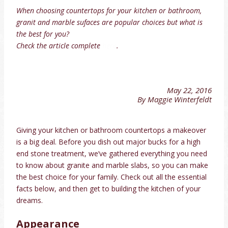
When choosing countertops for your kitchen or bathroom,
granit and marble sufaces are popular choices but what is
the best for you?
Check the article complete
here
.
May 22, 2016
By Maggie Winterfeldt
Giving your kitchen or bathroom countertops a makeover
is a big deal. Before you dish out major bucks for a high
end stone treatment, we’ve gathered everything you need
to know about granite and marble slabs, so you can make
the best choice for your family. Check out all the essential
facts below, and then get to building the kitchen of your
dreams.
Appearance