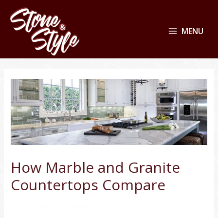
MENU
How Marble and Granite
Countertops Compare
Sin categoría
/ By
WAdmin