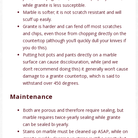
while granite is less susceptible.
Marble is softer; it is not scratch resistant and will
scuff up easily.
Granite is harder and can fend off most scratches
and chips, even those from chopping directly on the
countertop (although you’ll quickly dull your knives if
you do this).
Putting hot pots and pants directly on a marble
surface can cause discolouration, while (and we
don’t recommend doing this) it generally won’t cause
damage to a granite countertop, which is said to
withstand over 450 degrees.
Maintenance
Both are porous and therefore require sealing, but
marble requires twice-yearly sealing while granite
can be sealed bi-yearly.
Stains on marble must be cleaned up ASAP, while on